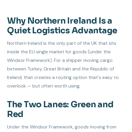
Why Northern Ireland Is a
Quiet Logistics Advantage
Northern Ireland is the only part of the UK that sits
inside the EU single market for goods (under the
Windsor Framework). For a shipper moving cargo
between Turkey, Great Britain and the Republic of
Ireland, that creates a routing option that's easy to
overlook — but often worth using.
The Two Lanes: Green and
Red
Under the Windsor Framework, goods moving from