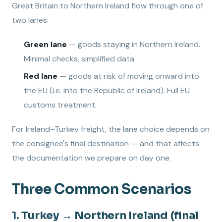
Great Britain to Northern Ireland flow through one of
two lanes:
Green lane
— goods staying in Northern Ireland.
Minimal checks, simplified data.
Red lane
— goods at risk of moving onward into
the EU (i.e. into the Republic of Ireland). Full EU
customs treatment.
For Ireland–Turkey freight, the lane choice depends on
the consignee's final destination — and that affects
the documentation we prepare on day one.
Three Common Scenarios
1. Turkey → Northern Ireland (final