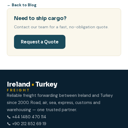
←
Back to Blog
Need to ship cargo?
Contact our team for a fast, no-obligation quote.
Request a Quote
Ireland
•
Turkey
FREIGHT
Reliable freight forwarding between Ireland and Turkey
since 2000. Road, air, sea, express, customs and
warehousing — one trusted partner.
📞 +44 1480 470 114
📞 +90 212 852 69 19