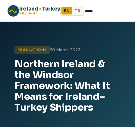
Ireland
•
Turkey
EN
TR
FREIGHT
20 March 2026
REGULATIONS
Northern Ireland &
the Windsor
Framework: What It
Means for Ireland–
Turkey Shippers