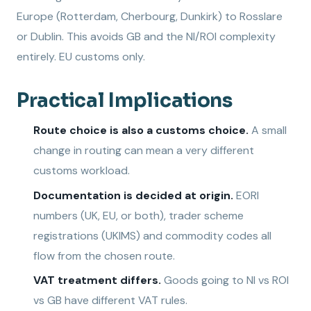
Europe (Rotterdam, Cherbourg, Dunkirk) to Rosslare
or Dublin. This avoids GB and the NI/ROI complexity
entirely. EU customs only.
Practical Implications
Route choice is also a customs choice.
A small
change in routing can mean a very different
customs workload.
Documentation is decided at origin.
EORI
numbers (UK, EU, or both), trader scheme
registrations (UKIMS) and commodity codes all
flow from the chosen route.
VAT treatment differs.
Goods going to NI vs ROI
vs GB have different VAT rules.