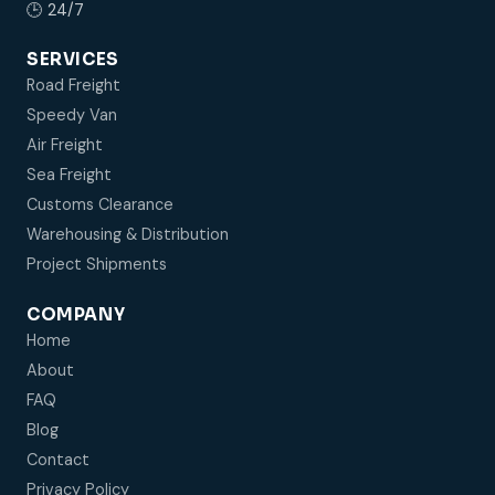
🕒 24/7
SERVICES
Road Freight
Speedy Van
Air Freight
Sea Freight
Customs Clearance
Warehousing & Distribution
Project Shipments
COMPANY
Home
About
FAQ
Blog
Contact
Privacy Policy