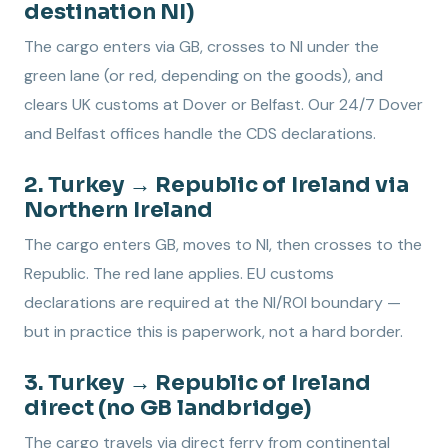
destination NI)
The cargo enters via GB, crosses to NI under the
green lane (or red, depending on the goods), and
clears UK customs at Dover or Belfast. Our 24/7 Dover
and Belfast offices handle the CDS declarations.
2. Turkey → Republic of Ireland via
Northern Ireland
The cargo enters GB, moves to NI, then crosses to the
Republic. The red lane applies. EU customs
declarations are required at the NI/ROI boundary —
but in practice this is paperwork, not a hard border.
3. Turkey → Republic of Ireland
direct (no GB landbridge)
The cargo travels via direct ferry from continental