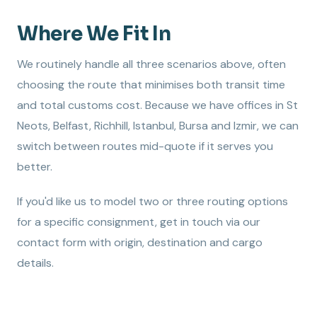
Where We Fit In
We routinely handle all three scenarios above, often
choosing the route that minimises both transit time
and total customs cost. Because we have offices in St
Neots, Belfast, Richhill, Istanbul, Bursa and Izmir, we can
switch between routes mid-quote if it serves you
better.
If you'd like us to model two or three routing options
for a specific consignment, get in touch via our
contact form with origin, destination and cargo
details.