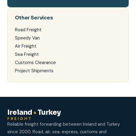
Other Services
Road Freight
Speedy Van
Air Freight
Sea Freight
Customs Clearance
Project Shipments
Ireland
•
Turkey
FREIGHT
Reliable freight forwarding between Ireland and Turkey
since 2000. Road, air, sea, express, customs and