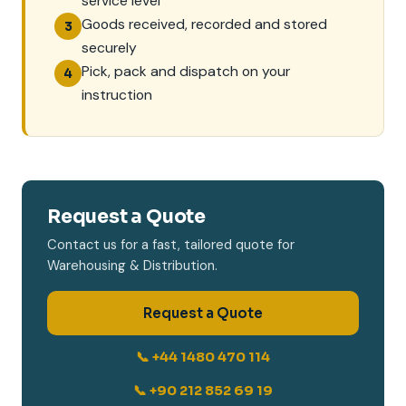
service level
Goods received, recorded and stored
3
securely
Pick, pack and dispatch on your
4
instruction
Request a Quote
Contact us for a fast, tailored quote for
Warehousing & Distribution.
Request a Quote
📞 +44 1480 470 114
📞 +90 212 852 69 19