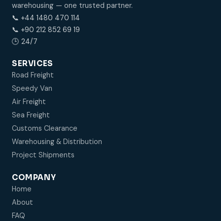
warehousing — one trusted partner.
📞 +44 1480 470 114
📞 +90 212 852 69 19
🕒 24/7
SERVICES
Road Freight
Speedy Van
Air Freight
Sea Freight
Customs Clearance
Warehousing & Distribution
Project Shipments
COMPANY
Home
About
FAQ