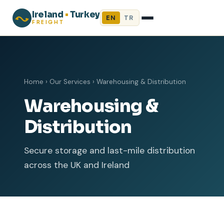
Ireland
•
Turkey
EN
TR
FREIGHT
Home
›
Our Services
›
Warehousing & Distribution
Warehousing &
Distribution
Secure storage and last-mile distribution
across the UK and Ireland