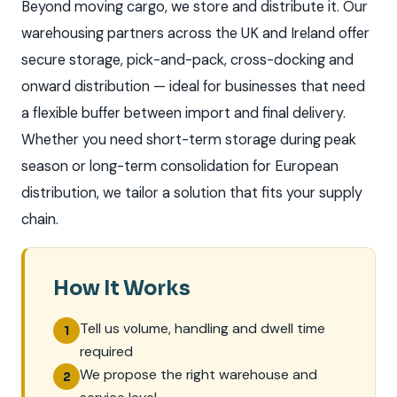
Beyond moving cargo, we store and distribute it. Our
warehousing partners across the UK and Ireland offer
secure storage, pick-and-pack, cross-docking and
onward distribution — ideal for businesses that need
a flexible buffer between import and final delivery.
Whether you need short-term storage during peak
season or long-term consolidation for European
distribution, we tailor a solution that fits your supply
chain.
How It Works
Tell us volume, handling and dwell time
1
required
We propose the right warehouse and
2