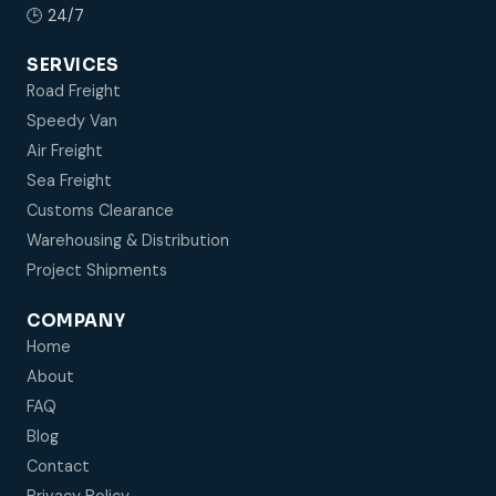
🕒 24/7
SERVICES
Road Freight
Speedy Van
Air Freight
Sea Freight
Customs Clearance
Warehousing & Distribution
Project Shipments
COMPANY
Home
About
FAQ
Blog
Contact