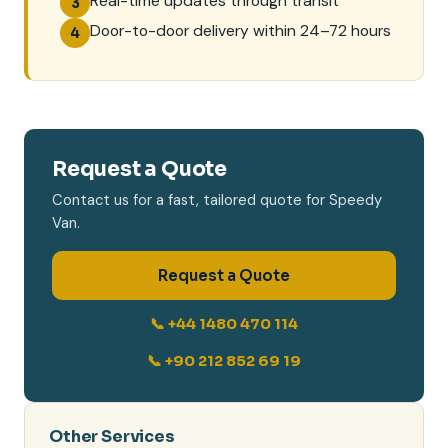
Real-time updates through transit
3
Door-to-door delivery within 24–72 hours
4
Request a Quote
Contact us for a fast, tailored quote for Speedy
Van.
Request a Quote
📞 +44 1480 470 114
📞 +90 212 852 69 19
Other Services