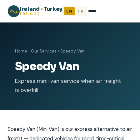
Ireland
•
Turkey
EN
TR
FREIGHT
Home
›
Our Services
›
Speedy Van
Speedy Van
Express mini-van service when air freight
is overkill
Speedy Van (Mini Van) is our express alternative to air
freight — dedicated vehicles for rapid, time-critical