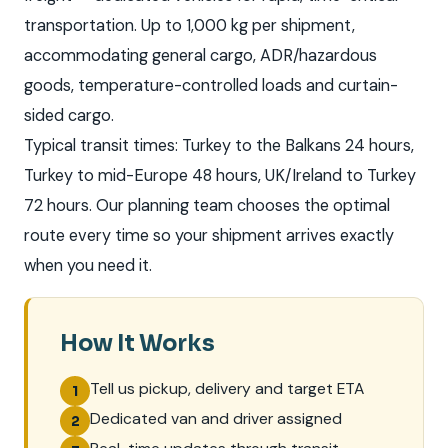
transportation. Up to 1,000 kg per shipment,
accommodating general cargo, ADR/hazardous
goods, temperature-controlled loads and curtain-
sided cargo.
Typical transit times: Turkey to the Balkans 24 hours,
Turkey to mid-Europe 48 hours, UK/Ireland to Turkey
72 hours. Our planning team chooses the optimal
route every time so your shipment arrives exactly
when you need it.
How It Works
Tell us pickup, delivery and target ETA
1
Dedicated van and driver assigned
2