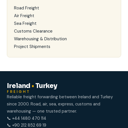
Road Freight
Air Freight
Sea Freight
Customs Clearance
Warehousing & Distribution
Project Shipments
Ireland
•
Turkey
FREIGHT
Reliable freight forwarding between Ireland and Turkey
since 2000. Road, air, sea, express, customs and
warehousing — one trusted partner.
📞 +44 1480 470 114
📞 +90 212 852 69 19